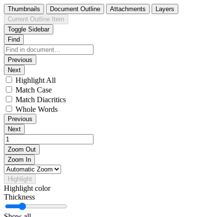
Thumbnails
Document Outline
Attachments
Layers
Current Outline Item
Toggle Sidebar
Find
Previous
Next
Highlight All
Match Case
Match Diacritics
Whole Words
Previous
Next
Zoom Out
Zoom In
Highlight
Highlight color
Thickness
Show all