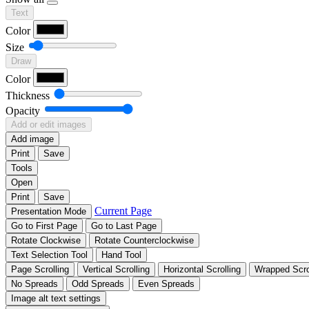
Text
Color
Size
Draw
Color
Thickness
Opacity
Add or edit images
Add image
Print
Save
Tools
Open
Print
Save
Current Page
Presentation Mode
Go to First Page
Go to Last Page
Rotate Clockwise
Rotate Counterclockwise
Text Selection Tool
Hand Tool
Page Scrolling
Vertical Scrolling
Horizontal Scrolling
Wrapped Scro
No Spreads
Odd Spreads
Even Spreads
Image alt text settings