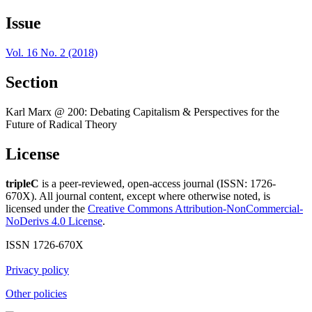
Issue
Vol. 16 No. 2 (2018)
Section
Karl Marx @ 200: Debating Capitalism & Perspectives for the
Future of Radical Theory
License
tripleC
is a peer-reviewed, open-access journal (ISSN: 1726-
670X). All journal content, except where otherwise noted, is
licensed under the
Creative Commons Attribution-NonCommercial-
NoDerivs 4.0 License
.
ISSN 1726-670X
Privacy policy
Other policies