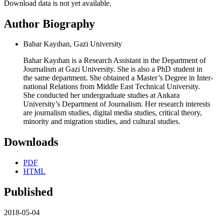
Download data is not yet available.
Author Biography
Bahar Kayıhan, Gazi University
Bahar Kayıhan is a Research Assistant in the Department of
Journalism at Gazi University. She is also a PhD student in
the same department. She obtained a Master’s Degree in Inter-
national Relations from Middle East Technical University.
She conducted her undergraduate studies at Ankara
University’s Department of Journalism. Her research interests
are journalism studies, digital media studies, critical theory,
minority and migration studies, and cultural studies.
Downloads
PDF
HTML
Published
2018-05-04