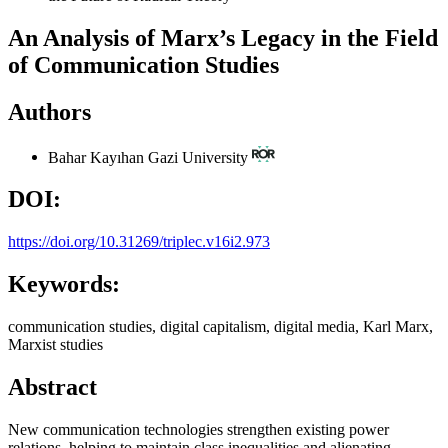
An Analysis of Marx’s Legacy in the Field
of Communication Studies
Authors
Bahar Kayıhan
Gazi University
DOI:
https://doi.org/10.31269/triplec.v16i2.973
Keywords:
communication studies, digital capitalism, digital media, Karl Marx,
Marxist studies
Abstract
New communication technologies strengthen existing power
relations, helping to maintain class inequalities and alienating