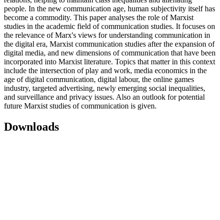
people. In the new communication age, human subjectivity itself has
become a commodity. This paper analyses the role of Marxist
studies in the academic field of communication studies. It focuses on
the relevance of Marx's views for understanding communication in
the digital era, Marxist communication studies after the expansion of
digital media, and new dimensions of communication that have been
incorporated into Marxist literature. Topics that matter in this context
include the intersection of play and work, media economics in the
age of digital communication, digital labour, the online games
industry, targeted advertising, newly emerging social inequalities,
and surveillance and privacy issues. Also an outlook for potential
future Marxist studies of communication is given.
Downloads