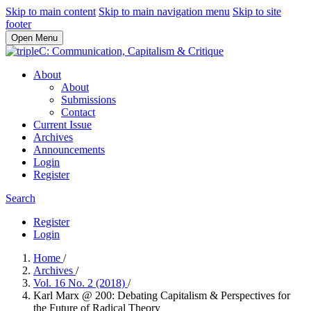
Skip to main content
Skip to main navigation menu
Skip to site
footer
Open Menu
About
About
Submissions
Contact
Current Issue
Archives
Announcements
Login
Register
Search
Register
Login
Home
/
Archives
/
Vol. 16 No. 2 (2018)
/
Karl Marx @ 200: Debating Capitalism & Perspectives for
the Future of Radical Theory