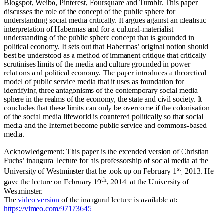
Blogspot, Weibo, Pinterest, Foursquare and Tumblr. This paper
discusses the role of the concept of the public sphere for
understanding social media critically. It argues against an idealistic
interpretation of Habermas and for a cultural-materialist
understanding of the public sphere concept that is grounded in
political economy. It sets out that Habermas’ original notion should
best be understood as a method of immanent critique that critically
scrutinises limits of the media and culture grounded in power
relations and political economy. The paper introduces a theoretical
model of public service media that it uses as foundation for
identifying three antagonisms of the contemporary social media
sphere in the realms of the economy, the state and civil society. It
concludes that these limits can only be overcome if the colonisation
of the social media lifeworld is countered politically so that social
media and the Internet become public service and commons-based
media.
Acknowledgement: This paper is the extended version of Christian
Fuchs’ inaugural lecture for his professorship of social media at the
st
University of Westminster that he took up on February 1
, 2013. He
th
gave the lecture on February 19
, 2014, at the University of
Westminster.
The
video version
of the inaugural lecture is available at:
https://vimeo.com/97173645