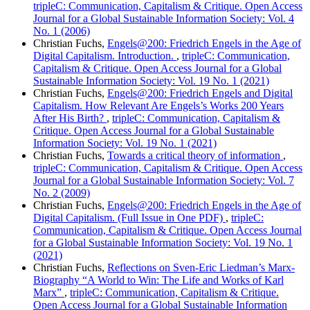
tripleC: Communication, Capitalism & Critique. Open Access
Journal for a Global Sustainable Information Society: Vol. 4
No. 1 (2006)
Christian Fuchs,
Engels@200: Friedrich Engels in the Age of
Digital Capitalism. Introduction.
,
tripleC: Communication,
Capitalism & Critique. Open Access Journal for a Global
Sustainable Information Society: Vol. 19 No. 1 (2021)
Christian Fuchs,
Engels@200: Friedrich Engels and Digital
Capitalism. How Relevant Are Engels’s Works 200 Years
After His Birth?
,
tripleC: Communication, Capitalism &
Critique. Open Access Journal for a Global Sustainable
Information Society: Vol. 19 No. 1 (2021)
Christian Fuchs,
Towards a critical theory of information
,
tripleC: Communication, Capitalism & Critique. Open Access
Journal for a Global Sustainable Information Society: Vol. 7
No. 2 (2009)
Christian Fuchs,
Engels@200: Friedrich Engels in the Age of
Digital Capitalism. (Full Issue in One PDF)
,
tripleC:
Communication, Capitalism & Critique. Open Access Journal
for a Global Sustainable Information Society: Vol. 19 No. 1
(2021)
Christian Fuchs,
Reflections on Sven-Eric Liedman’s Marx-
Biography “A World to Win: The Life and Works of Karl
Marx”
,
tripleC: Communication, Capitalism & Critique.
Open Access Journal for a Global Sustainable Information