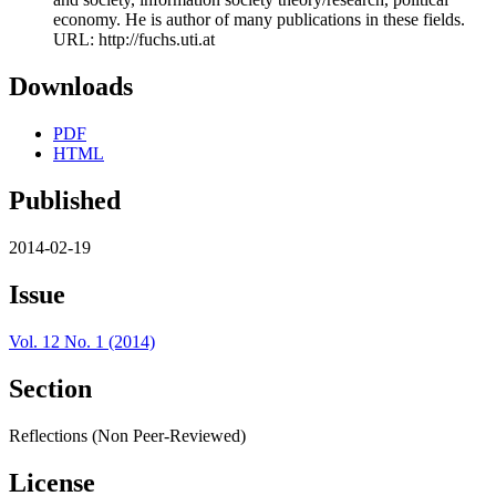
economy. He is author of many publications in these fields.
URL: http://fuchs.uti.at
Downloads
PDF
HTML
Published
2014-02-19
Issue
Vol. 12 No. 1 (2014)
Section
Reflections (Non Peer-Reviewed)
License