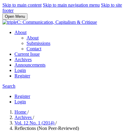
Skip to main content
Skip to main navigation menu
Skip to site
footer
Open Menu
About
About
Submissions
Contact
Current Issue
Archives
Announcements
Login
Register
Search
Register
Login
Home
/
Archives
/
Vol. 12 No. 1 (2014)
/
Reflections (Non Peer-Reviewed)