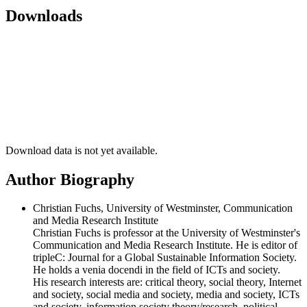
Downloads
Download data is not yet available.
Author Biography
Christian Fuchs, University of Westminster, Communication
and Media Research Institute
Christian Fuchs is professor at the University of Westminster's
Communication and Media Research Institute. He is editor of
tripleC: Journal for a Global Sustainable Information Society.
He holds a venia docendi in the field of ICTs and society.
His research interests are: critical theory, social theory, Internet
and society, social media and society, media and society, ICTs
and society, information society theory/research, political