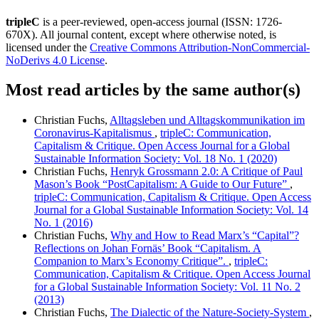
tripleC
is a peer-reviewed, open-access journal (ISSN: 1726-
670X). All journal content, except where otherwise noted, is
licensed under the
Creative Commons Attribution-NonCommercial-
NoDerivs 4.0 License
.
Most read articles by the same author(s)
Christian Fuchs,
Alltagsleben und Alltagskommunikation im
Coronavirus-Kapitalismus
,
tripleC: Communication,
Capitalism & Critique. Open Access Journal for a Global
Sustainable Information Society: Vol. 18 No. 1 (2020)
Christian Fuchs,
Henryk Grossmann 2.0: A Critique of Paul
Mason’s Book “PostCapitalism: A Guide to Our Future”
,
tripleC: Communication, Capitalism & Critique. Open Access
Journal for a Global Sustainable Information Society: Vol. 14
No. 1 (2016)
Christian Fuchs,
Why and How to Read Marx’s “Capital”?
Reflections on Johan Fornäs’ Book “Capitalism. A
Companion to Marx’s Economy Critique”.
,
tripleC:
Communication, Capitalism & Critique. Open Access Journal
for a Global Sustainable Information Society: Vol. 11 No. 2
(2013)
Christian Fuchs,
The Dialectic of the Nature-Society-System
,