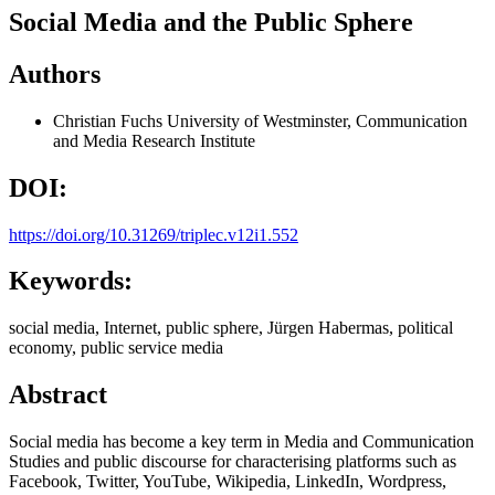
Social Media and the Public Sphere
Authors
Christian Fuchs
University of Westminster, Communication
and Media Research Institute
DOI:
https://doi.org/10.31269/triplec.v12i1.552
Keywords:
social media, Internet, public sphere, Jürgen Habermas, political
economy, public service media
Abstract
Social media has become a key term in Media and Communication
Studies and public discourse for characterising platforms such as
Facebook, Twitter, YouTube, Wikipedia, LinkedIn, Wordpress,