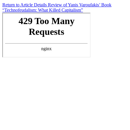
Return to Article Details
Review of Yanis Varoufakis’ Book
“Technofeudalism: What Killed Capitalism”