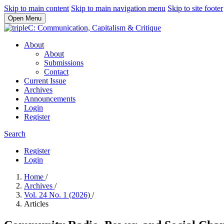
Skip to main content
Skip to main navigation menu
Skip to site footer
Open Menu
About
About
Submissions
Contact
Current Issue
Archives
Announcements
Login
Register
Search
Register
Login
Home
/
Archives
/
Vol. 24 No. 1 (2026)
/
Articles