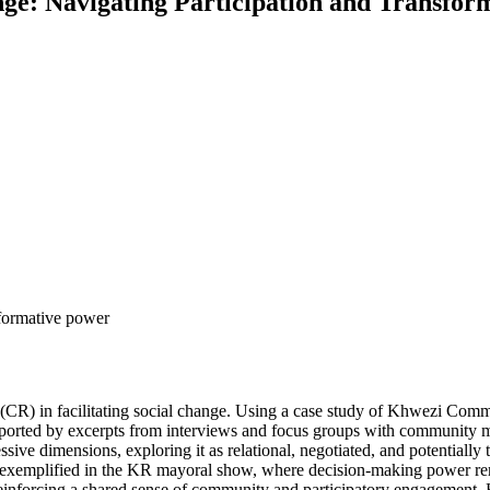
ge: Navigating Participation and Transfo
sformative power
o (CR) in facilitating social change. Using a case study of Khwezi Com
orted by excerpts from interviews and focus groups with community mem
ssive dimensions, exploring it as relational, negotiated, and potential
 as exemplified in the KR mayoral show, where decision-making power r
nforcing a shared sense of community and participatory engagement. Ho