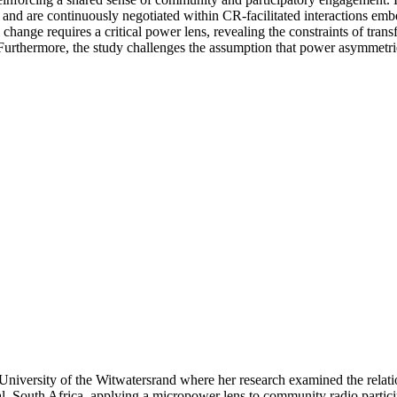
and are continuously negotiated within CR-facilitated interactions emb
l change requires a critical power lens, revealing the constraints of tr
urthermore, the study challenges the assumption that power asymmetries 
iversity of the Witwatersrand where her research examined the relat
 South Africa, applying a micropower lens to community radio participat