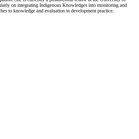
cularly on integrating Indigenous Knowledges into monitoring and
aches to knowledge and evaluation in development practice.