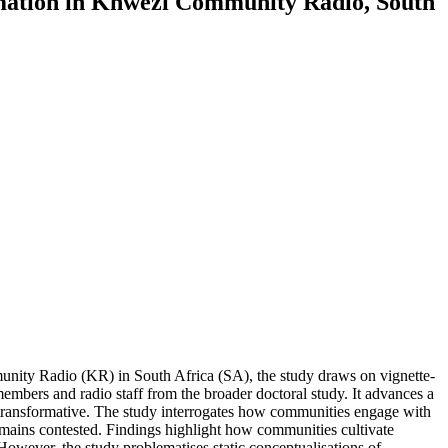
rmation in Khwezi Community Radio, South
munity Radio (KR) in South Africa (SA), the study draws on vignette-
bers and radio staff from the broader doctoral study. It advances a
ly transformative. The study interrogates how communities engage with
emains contested. Findings highlight how communities cultivate
wever, the study problematises static conceptualisations of