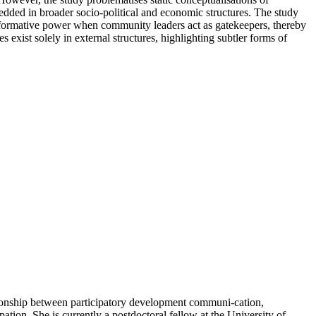
edded in broader socio-political and economic structures. The study
ansformative power when community leaders act as gatekeepers, thereby
exist solely in external structures, highlighting subtler forms of
ionship between participatory development communi-cation,
ion. She is currently a postdoctoral fellow at the University of