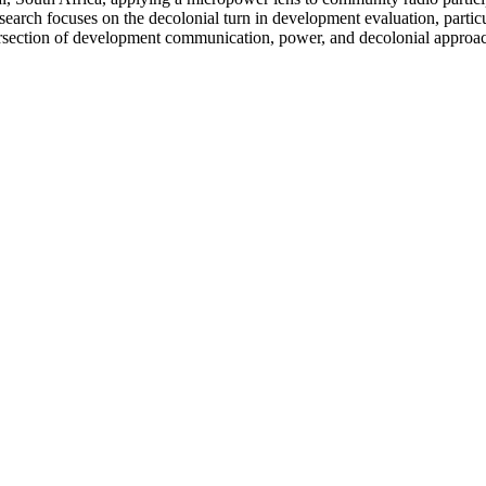
earch focuses on the decolonial turn in development evaluation, parti
intersection of development communication, power, and decolonial appro