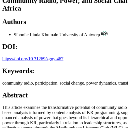
Community Radio, Power, and Social Chan
Africa
Authors
Sibonile Linda Khumalo
University of Antwerp
DOI:
https://doi.org/10.31269/zgnyt467
Keywords:
community radio, participation, social change, power dynamics, tran
Abstract
This article examines the transformative potential of community radi
based analysis informed by content analysis of KR programming, supp
nuanced analysis of power that goes beyond its hierarchical and oppre
power through KR, particularly in relation to leadership structures,
collective agency through the Masibumbane Listeners Club (MLC), rei