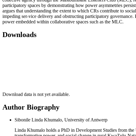
participatory spaces by demonstrating how power asymmetries persist 
argues that understanding the extent to which CRs contribute to socia
impeding ser-vice delivery and obstructing participatory governance. F
power embedded within collaborative spaces such as the MLC.
Downloads
Download data is not yet available.
Author Biography
Sibonile Linda Khumalo, University of Antwerp
Linda Khumalo holds a PhD in Development Studies from the Un
transformative power, and social change in rural KwaZulu-Natal,