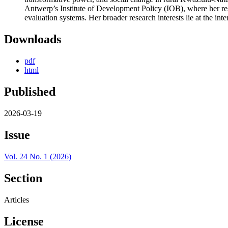
Antwerp’s Institute of Development Policy (IOB), where her res
evaluation systems. Her broader research interests lie at the 
Downloads
pdf
html
Published
2026-03-19
Issue
Vol. 24 No. 1 (2026)
Section
Articles
License